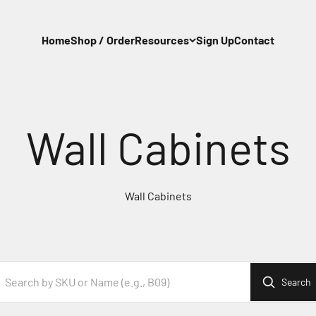
Home
Shop / Order
Resources
Sign Up
Contact
Wall Cabinets
Search