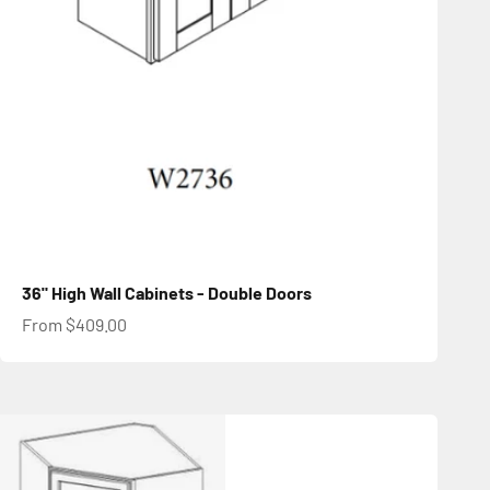
36" High Wall Cabinets - Double Doors
Sale price
From $409.00