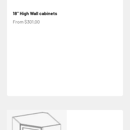
18" High Wall cabinets
Sale price
From $301.00