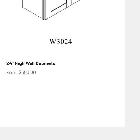
24" High Wall Cabinets
Sale price
From $390.00