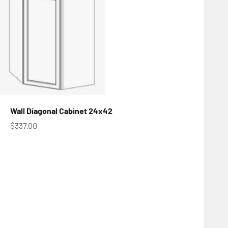
Wall Diagonal Cabinet 24x42
Sale price
$337.00