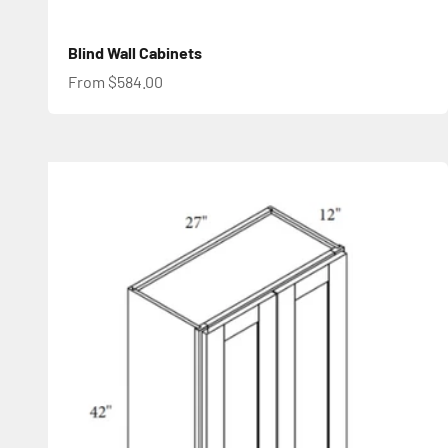
Blind Wall Cabinets
Sale price
From $584.00