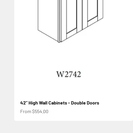
42" High Wall Cabinets - Double Doors
Sale price
From $554.00