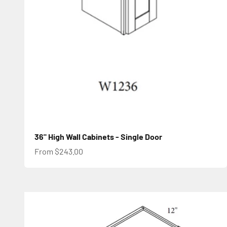
36" High Wall Cabinets - Single Door
Sale price
From $243.00