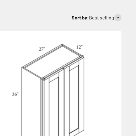
Sort by:
Best selling