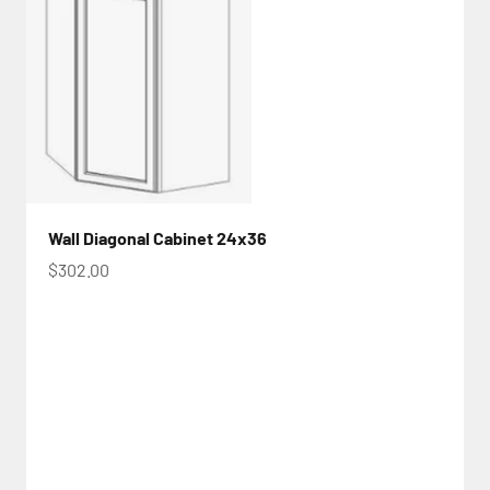
Wall Diagonal Cabinet 24x36
Sale price
$302.00