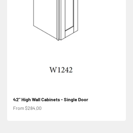
42" High Wall Cabinets - Single Door
Sale price
From $284.00